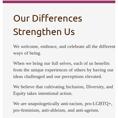
Our Differences
Strengthen Us
We welcome, embrace, and celebrate all the different
ways of being.
When we bring our full selves, each of us benefits
from the unique experiences of others by having our
ideas challenged and our perceptions elevated.
We believe that cultivating Inclusion, Diversity, and
Equity takes intentional action.
We are unapologetically anti-racism, pro-LGBTQ+,
pro-feminism, anti-ableism, and anti-ageism.