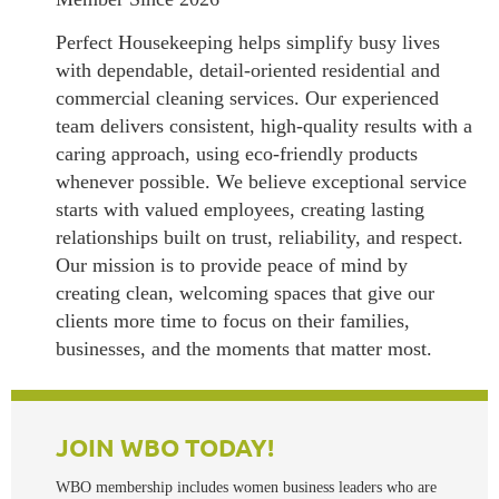
Perfect Housekeeping helps simplify busy lives
with dependable, detail-oriented residential and
commercial cleaning services. Our experienced
team delivers consistent, high-quality results with a
caring approach, using eco-friendly products
whenever possible. We believe exceptional service
starts with valued employees, creating lasting
relationships built on trust, reliability, and respect.
Our mission is to provide peace of mind by
creating clean, welcoming spaces that give our
clients more time to focus on their families,
businesses, and the moments that matter most.
JOI
N WBO TODAY!
WBO membership includes women business leaders who are