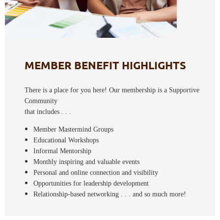
MEMBER BENEFIT HIGHLIGHTS
There is a place for you here! Our membership is a
Supportive
Community
that includes . . .
Member Mastermind Groups
Educational Workshops
Informal Mentorship
Monthly inspiring and valuable events
Personal and online connection and visibility
Opportunities for leadership development
Relationship-based networking . . . and so much more!