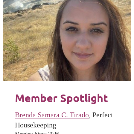
Member Spotlight
Brenda Samara C. Tirado
, Perfect
Housekeeping
Member Since 2026