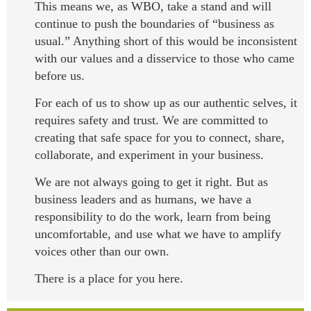
This means we, as WBO, take a stand and will
continue to push the boundaries of “business as
usual.” Anything short of this would be inconsistent
with our values and a disservice to those who came
before us.
For each of us to show up as our authentic selves, it
requires safety and trust. We are committed to
creating that safe space for you to connect, share,
collaborate, and experiment in your business.
We are not always going to get it right. But as
business leaders and as humans, we have a
responsibility to do the work, learn from being
uncomfortable, and use what we have to amplify
voices other than our own.
There is a place for you here.