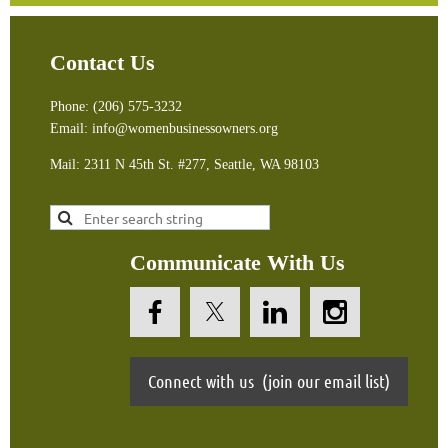
Contact Us
Phone: (206) 575-3232
Email: info@womenbusinessowners.org
Mail: 2311 N 45th St. #277, Seattle, WA 9810
3
Communicate With Us
Connect with us (join our email list)