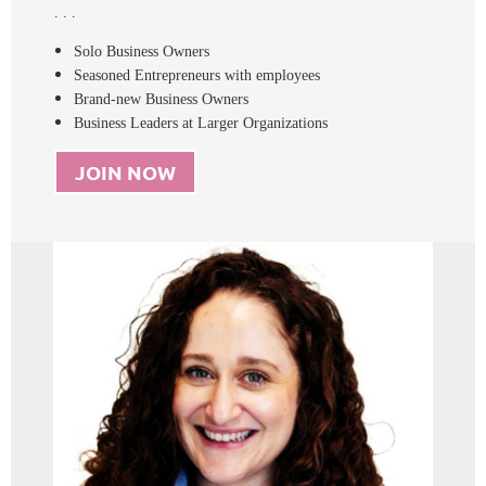
. . .
Solo Business Owners
Seasoned Entrepreneurs with employees
Brand-new Business Owners
Business Leaders at Larger Organizations
JOIN NOW