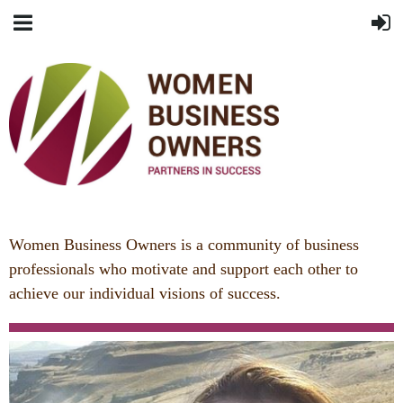
Women Business Owners is a community of business
professionals who
motivate and support each other to
achieve our individual visions of success.